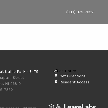
(833) 875-7852
Office Hours
at Kuhio Park - 8475
Get Directions
napuni Street
Resident Access
u, HI 96819
75-7852