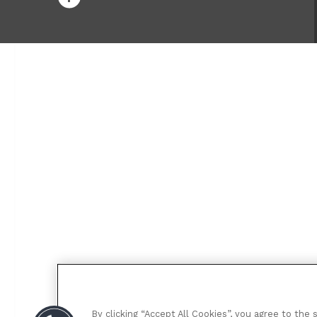
By clicking “Accept All Cookies”, you agree to the 