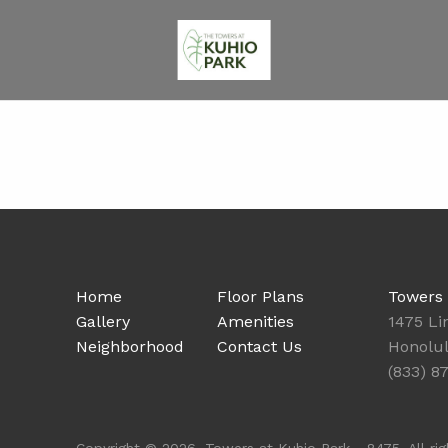
Home
Floor Plans
Towers 
Gallery
Amenities
1475 Li
Neighborhood
Contact Us
Honolul
(833) 8