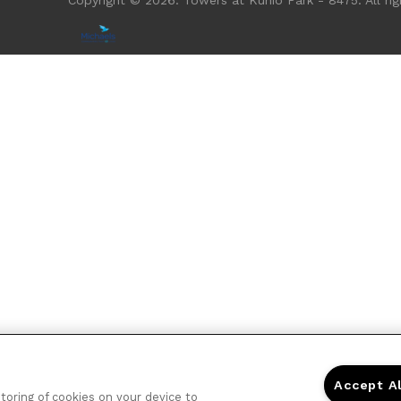
Copyright © 2026. Towers at Kuhio Park - 8475. All rig
Accept A
storing of cookies on your device to