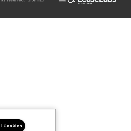
hts reserved.
Sitemap
ll Cookies